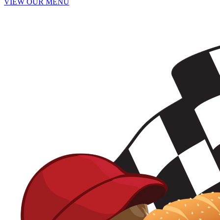
VIEW OUR MENU