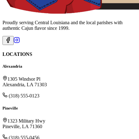
Proudly serving Central Louisiana and the local parishes with
authentic Cajun flavor since 1999.
LOCATIONS
Alexandria
1305 Windsor Pl
Alexandria, LA 71303
(318) 555-0123
Pineville
1323 Military Hwy
Pineville, LA 71360
(318) 555-0456