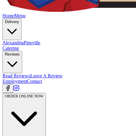
Home
Menu
Delivery
Alexandria
Pineville
Catering
Reviews
Read Reviews
Leave A Review
Employment
Contact
ORDER ONLINE NOW