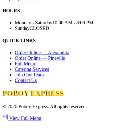
HOURS
Monday - Saturday
10:00 AM - 8:00 PM
Sunday
CLOSED
QUICK LINKS
Order Online — Alexandria
Order Online — Pineville
Full Menu
Catering Services
Join Our Team
Contact Us
POBOY EXPRESS
©
2026
Poboy Express. All rights reserved.
View Full Menu