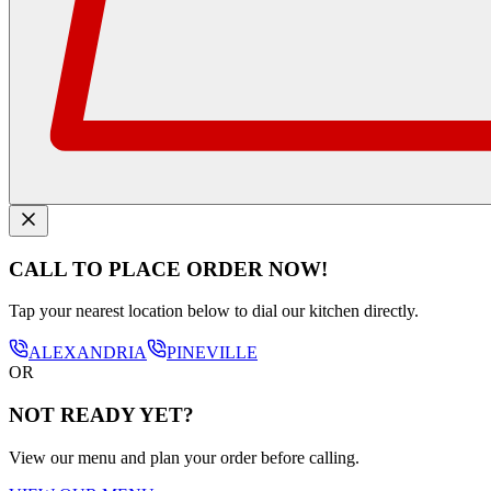
CALL TO PLACE ORDER NOW!
Tap your nearest location below to dial our kitchen directly.
ALEXANDRIA
PINEVILLE
OR
NOT READY YET?
View our menu and plan your order before calling.