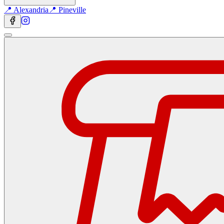
📍 Alexandria
📍 Pineville