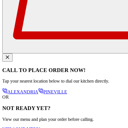
CALL TO PLACE ORDER NOW!
Tap your nearest location below to dial our kitchen directly.
ALEXANDRIA
PINEVILLE
OR
NOT READY YET?
View our menu and plan your order before calling.