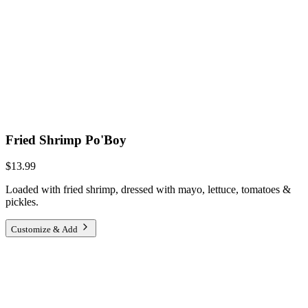
Fried Shrimp Po'Boy
$13.99
Loaded with fried shrimp, dressed with mayo, lettuce, tomatoes &
pickles.
Customize & Add