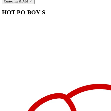
Customize & Add
HOT PO-BOY'S