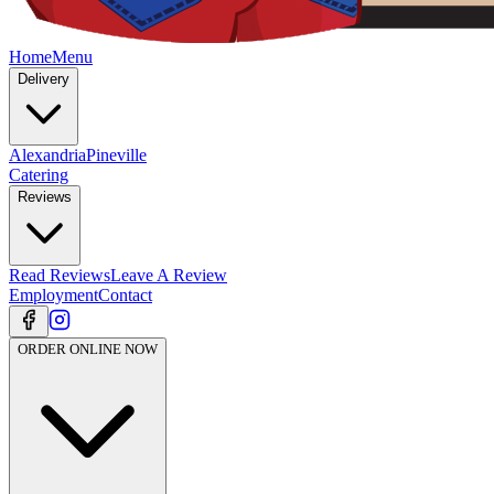
Home
Menu
Delivery
Alexandria
Pineville
Catering
Reviews
Read Reviews
Leave A Review
Employment
Contact
ORDER ONLINE NOW