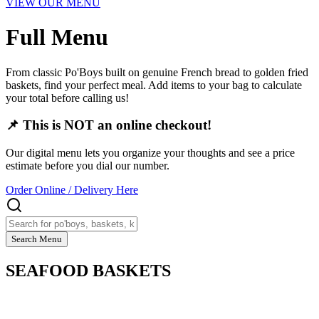
VIEW OUR MENU
Full Menu
From classic Po'Boys built on genuine French bread to golden fried
baskets, find your perfect meal. Add items to your bag to calculate
your total before calling us!
📌 This is NOT an online checkout!
Our digital menu lets you organize your thoughts and see a price
estimate before you dial our number.
Order Online / Delivery Here
Search Menu
SEAFOOD BASKETS