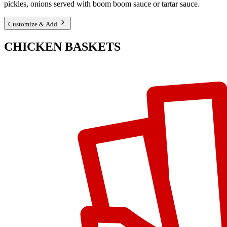
pickles, onions served with boom boom sauce or tartar sauce.
Customize & Add
CHICKEN BASKETS