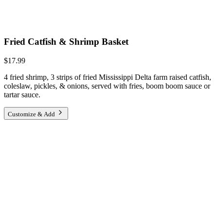
Fried Catfish & Shrimp Basket
$17.99
4 fried shrimp, 3 strips of fried Mississippi Delta farm raised catfish,
coleslaw, pickles, & onions, served with fries, boom boom sauce or
tartar sauce.
Customize & Add