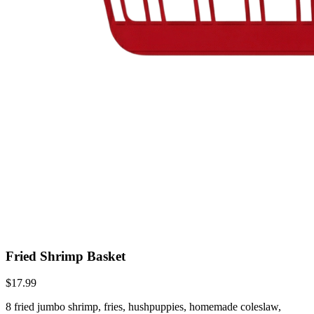
Fried Shrimp Basket
$17.99
8 fried jumbo shrimp, fries, hushpuppies, homemade coleslaw,