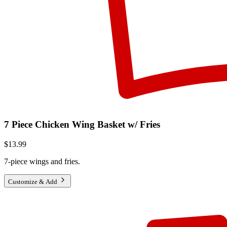
7 Piece Chicken Wing Basket w/ Fries
$13.99
7-piece wings and fries.
Customize & Add