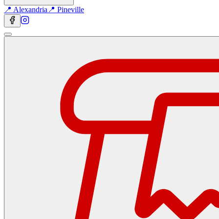
📍 Alexandria
📍 Pineville