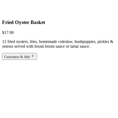
Fried Oyster Basket
$17.99
12 fried oysters, fries, homemade coleslaw, hushpuppies, pickles &
onions served with boom boom sauce or tartar sauce.
Customize & Add