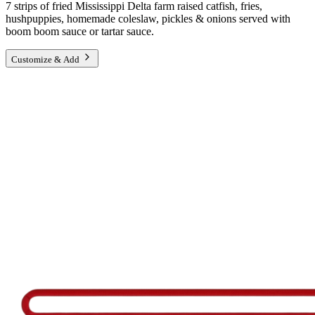
7 strips of fried Mississippi Delta farm raised catfish, fries,
hushpuppies, homemade coleslaw, pickles & onions served with
boom boom sauce or tartar sauce.
Customize & Add