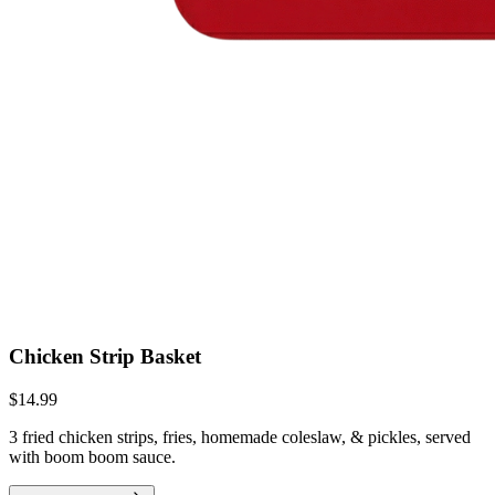
Chicken Strip Basket
$14.99
3 fried chicken strips, fries, homemade coleslaw, & pickles, served
with boom boom sauce.