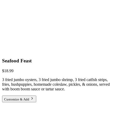
Seafood Feast
$18.99
3 fried jumbo oysters, 3 fried jumbo shrimp, 3 fried catfish strips,
fries, hushpuppies, homemade coleslaw, pickles, & onions, served
with boom boom sauce or tartar sauce.
Customize & Add