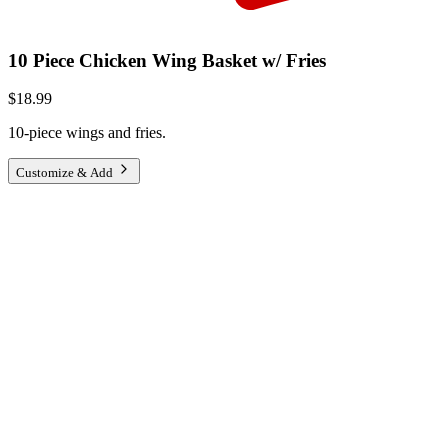
10 Piece Chicken Wing Basket w/ Fries
$18.99
10-piece wings and fries.
Customize & Add