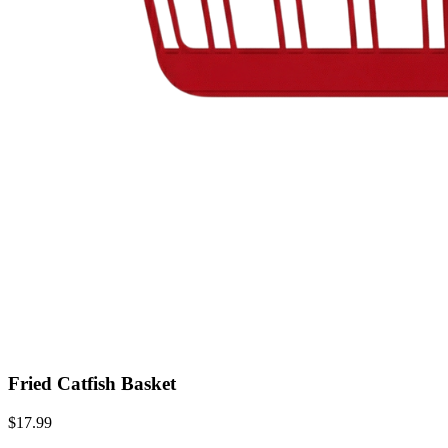
Fried Catfish Basket
$17.99