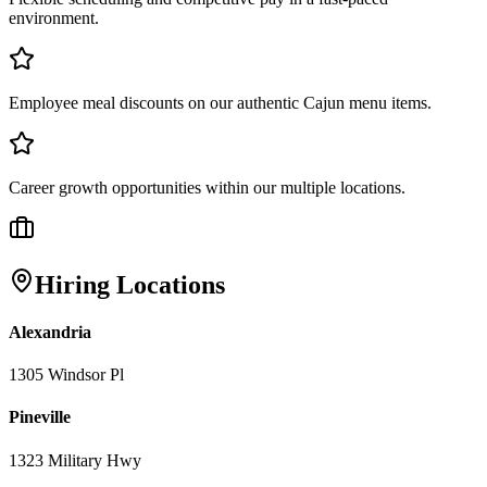
environment.
Employee meal discounts on our authentic Cajun menu items.
Career growth opportunities within our multiple locations.
Hiring Locations
Alexandria
1305 Windsor Pl
Pineville
1323 Military Hwy