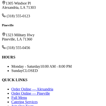
1305 Windsor Pl
Alexandria, LA 71303
(318) 555-0123
Pineville
1323 Military Hwy
Pineville, LA 71360
(318) 555-0456
HOURS
Monday - Saturday
10:00 AM - 8:00 PM
Sunday
CLOSED
QUICK LINKS
Order Online — Alexandria
Order Online — Pineville
Full Menu
Catering Services