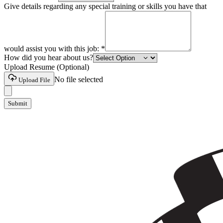
Give details regarding any special training or skills you have that
would assist you with this job:
*
How did you hear about us?
Upload Resume (Optional)
No file selected
Upload File
Submit