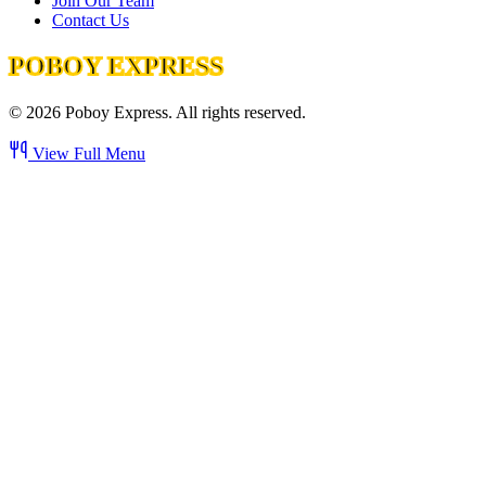
Join Our Team
Contact Us
POBOY EXPRESS
©
2026
Poboy Express. All rights reserved.
View Full Menu