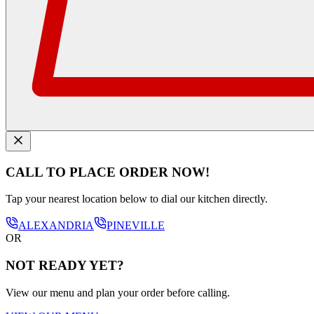
CALL TO PLACE ORDER NOW!
Tap your nearest location below to dial our kitchen directly.
ALEXANDRIA
PINEVILLE
OR
NOT READY YET?
View our menu and plan your order before calling.