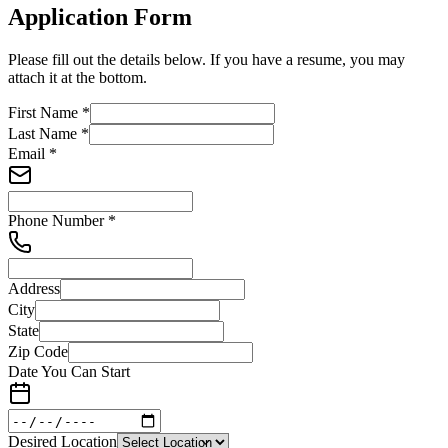
Application Form
Please fill out the details below. If you have a resume, you may
attach it at the bottom.
First Name
*
Last Name
*
Email
*
Phone Number
*
Address
City
State
Zip Code
Date You Can Start
Desired Location