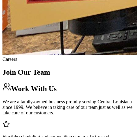
Careers
Join Our
Team
Work With Us
We are a family-owned business proudly serving Central Louisiana
since 1999. We believe in taking care of our team just as well as we
take care of our customers.
Flexible scheduling and competitive pay in a fast-paced