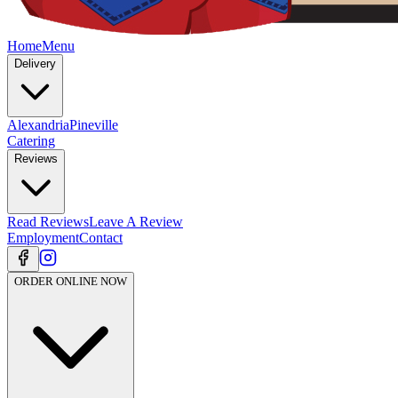
Home
Menu
Delivery
Alexandria
Pineville
Catering
Reviews
Read Reviews
Leave A Review
Employment
Contact
ORDER ONLINE NOW