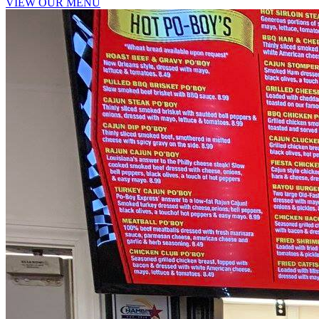
VIEW OUR MENU