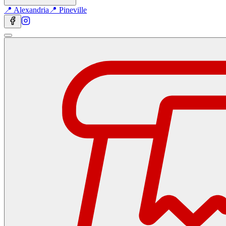
📍 Alexandria
📍 Pineville