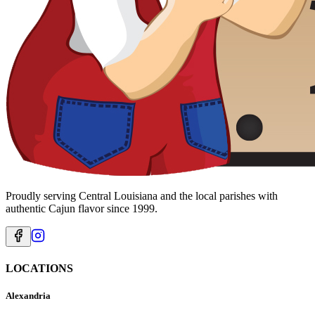
Proudly serving Central Louisiana and the local parishes with
authentic Cajun flavor since 1999.
LOCATIONS
Alexandria